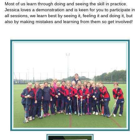
Most of us learn through doing and seeing the skill in practice.
Jessica loves a demonstration and is keen for you to participate in
all sessions, we learn best by seeing it, feeling it and doing it, but
also by making mistakes and learning from them so get involved!