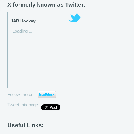
X formerly known as Twitter:
JAB Hockey
Loading ...
Follow me on:
Tweet this page
Useful Links: