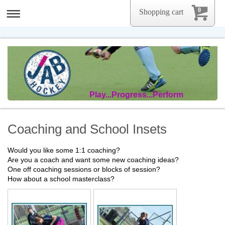
0
Shopping cart
Play...Progress...Perform
Coaching and School Insets
Would you like some 1:1 coaching?
Are you a coach and want some new coaching ideas?
One off coaching sessions or blocks of session?
How about a school masterclass?