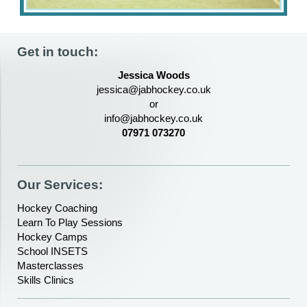
Get in touch:
Jessica Woods
jessica@jabhockey.co.uk
or
info@jabhockey.co.uk
07971 073270
Our Services:
Hockey Coaching
Learn To Play Sessions
Hockey Camps
School INSETS
Masterclasses
Skills Clinics