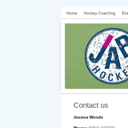
Home
Hockey Coaching
Eve
Contact us
Jessica Woods
Phone:
07971 073270