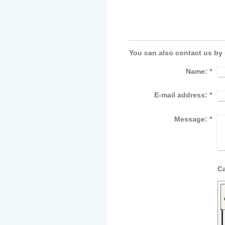
You can also contact us by
Name:
*
E-mail address:
*
Message:
*