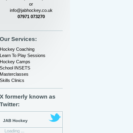
or
info@jabhockey.co.uk
07971 073270
Our Services:
Hockey Coaching
Learn To Play Sessions
Hockey Camps
School INSETS
Masterclasses
Skills Clinics
X formerly known as
Twitter:
JAB Hockey
Loading ...