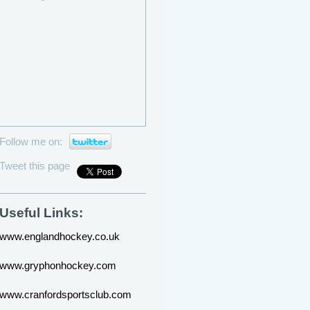
Follow me on:
Tweet this page
Useful Links:
www.englandhockey.co.uk
www.gryphonhockey.com
www.cranfordsportsclub.com