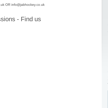
.uk OR i
nfo@jabhockey.co.uk
ssions - Find us