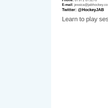
E-mail:
jessica@jabhockey.co
Twitter: @HockeyJAB
Learn to play se