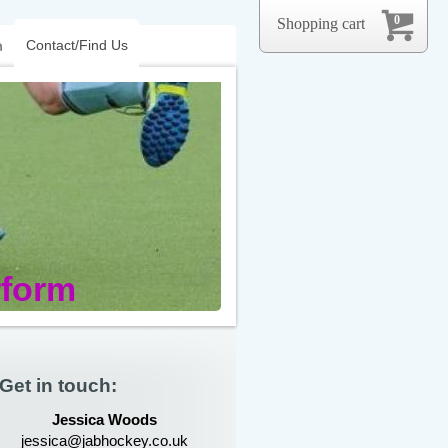
0
Shopping cart
Contact/Find Us
m
rform
Get in touch:
Jessica Woods
jessica@jabhockey.co.uk