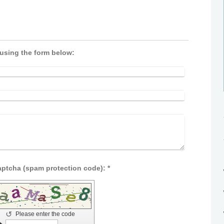
 using the form below:
Captcha (spam protection code): *
↺
Please enter the code