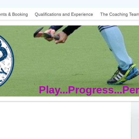
nts & Booking
Qualifications and Experience
The Coaching Tea
Play...Progress...Pe